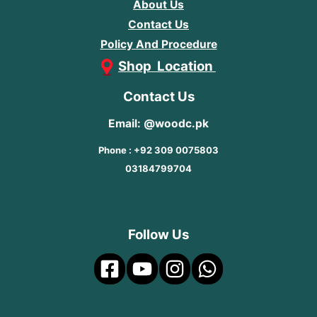
About Us
Contact Us
Policy And Procedure
Shop Location
Contact Us
Email: @woodc.pk
Phone : +92 309 0075803
03184799704
Follow Us