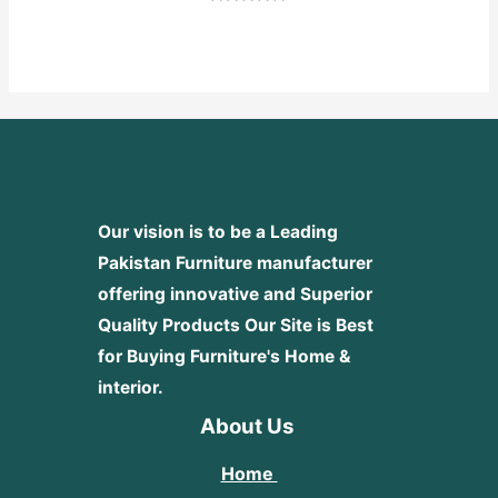
Rated
0
out
of
5
Our vision is to be a Leading
Pakistan Furniture manufacturer
offering innovative and Superior
Quality Products
Our Site is Best
for Buying Furniture's Home &
interior.
About Us
Home