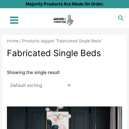
Skip
Majority Products Are Made On Order.
to
Sea
content
Main
Menu
Home
/ Products tagged “Fabricated Single Beds”
Fabricated Single Beds
Showing the single result