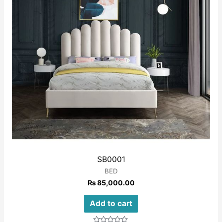
SB0001
BED
₨
85,000.00
Add to cart