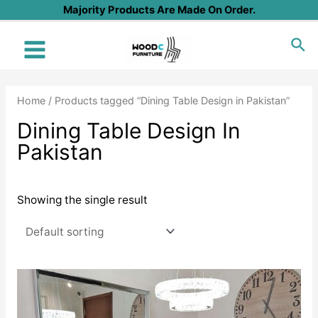
Skip
Majority Products Are Made On Order.
to
Sea
content
Main
Menu
Home
/ Products tagged “Dining Table Design in Pakistan”
Dining Table Design In
Pakistan
Showing the single result