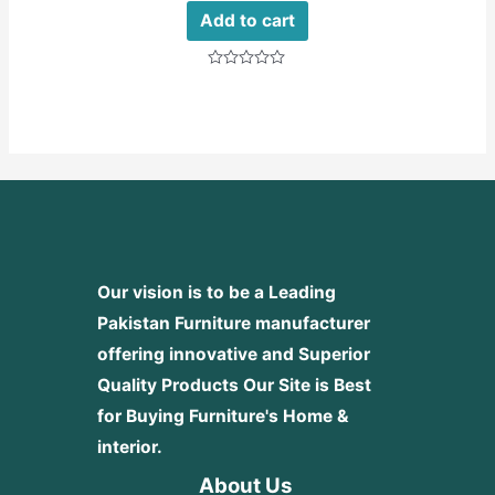
Add to cart
Rated
0
out
of
5
Our vision is to be a Leading
Pakistan Furniture manufacturer
offering innovative and Superior
Quality Products
Our Site is Best
for Buying Furniture's Home &
interior.
About Us