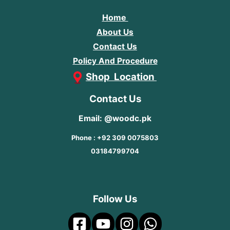
Home
About Us
Contact Us
Policy And Procedure
Shop Location
Contact Us
Email: @woodc.pk
Phone : +92 309 0075803
03184799704
Follow Us