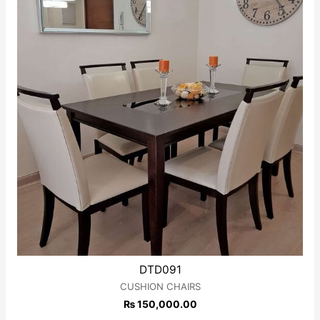
DTD091
CUSHION CHAIRS
₨
150,000.00