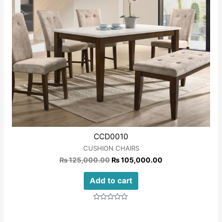
CCD0010
CUSHION CHAIRS
₨
125,000.00
₨
105,000.00
Add to cart
Rated
0
out