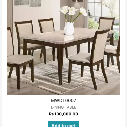
of
5
MWDT0007
DINING TABLE
₨
130,000.00
Add to cart