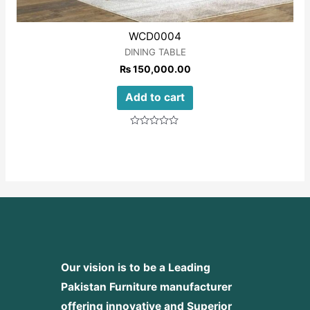
WCD0004
DINING TABLE
₨
150,000.00
Add to cart
Rated
0
out
of
5
Our vision is to be a Leading
Pakistan Furniture manufacturer
offering innovative and Superior