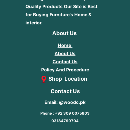
Quality Products
Our Site is Best
for Buying Furniture's Home &
interior.
About Us
Home
About Us
Contact Us
Policy And Procedure
Shop Location
Contact Us
Email: @woodc.pk
Phone : +92 309 0075803
03184799704