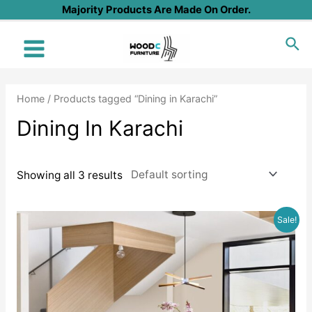
Skip
Majority Products Are Made On Order.
to
Sea
content
Main
Menu
Home
/ Products tagged “Dining in Karachi”
Dining In Karachi
Showing all 3 results
Sale!