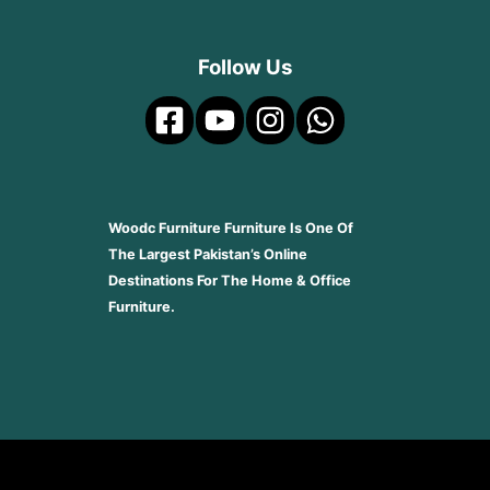
Follow Us
Woodc Furniture Furniture Is One Of
The Largest Pakistan’s Online
Destinations For The Home & Office
Furniture.