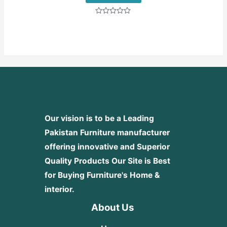
Rated
0
out
of
5
Our vision is to be a Leading
Pakistan Furniture manufacturer
offering innovative and Superior
Quality Products
Our Site is Best
for Buying Furniture's Home &
interior.
About Us