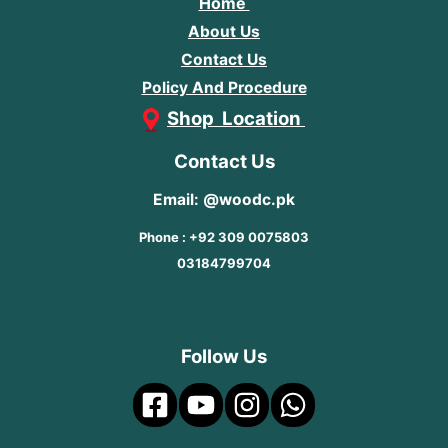
Home
About Us
Contact Us
Policy And Procedure
Shop Location
Contact Us
Email: @woodc.pk
Phone : +92 309 0075803
03184799704
Follow Us