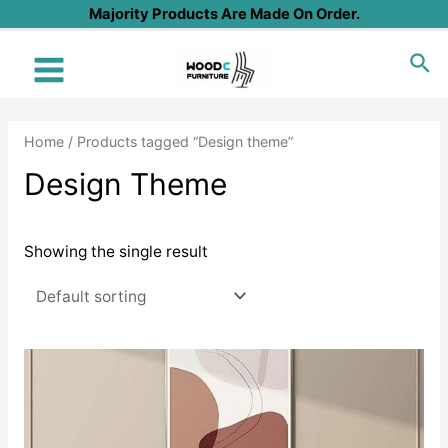
Skip
Majority Products Are Made On Order.
to
Sea
content
Main
Menu
Home
/ Products tagged “Design theme”
Design Theme
Showing the single result