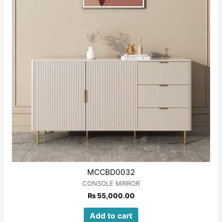
MCCBD0032
CONSOLE MIRROR
₨
55,000.00
Add to cart