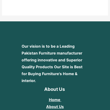
0
out
of
5
Our vision is to be a Leading
Pakistan Furniture manufacturer
offering innovative and Superior
Quality Products
Our Site is Best
for Buying Furniture's Home &
interior.
About Us
Home
About Us