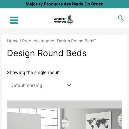
Skip
Majority Products Are Made On Order.
to
Sea
content
Main
Menu
Home
/ Products tagged “Design Round Beds”
Design Round Beds
Showing the single result