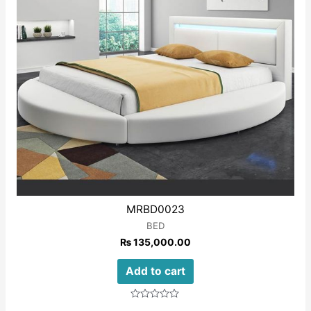
MRBD0023
BED
₨
135,000.00
Add to cart
Rated