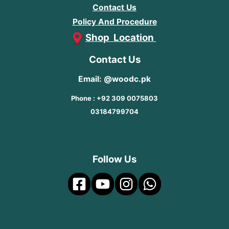
Contact Us
Policy And Procedure
Shop Location
Contact Us
Email: @woodc.pk
Phone : +92 309 0075803
03184799704
Follow Us