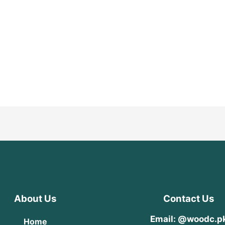
About Us
Contact Us
Email: @woodc.p
Home