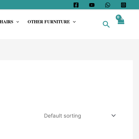
HAIRS
OTHER FURNITURE
Search