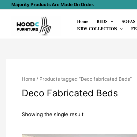
Skip
Majority Products Are Made On Order.
to
Home
BEDS
SOFAS
content
KIDS COLLECTION
FE
Home
/ Products tagged “Deco fabricated Beds”
Deco Fabricated Beds
Showing the single result