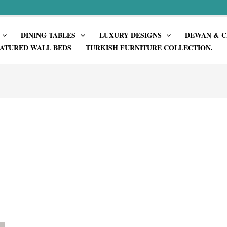
DINING TABLES
LUXURY DESIGNS
DEWAN & C
ATURED WALL BEDS
TURKISH FURNITURE COLLECTION.