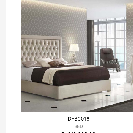
DFB0016
BED