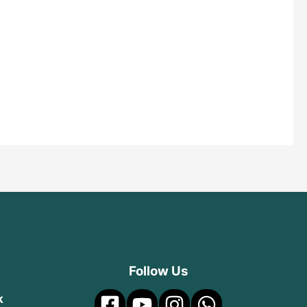
Follow Us
k