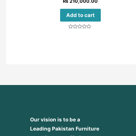
₨
210,000.00
Add to cart
Rated
0
out
of
5
Our vision is to be a
Leading Pakistan Furniture