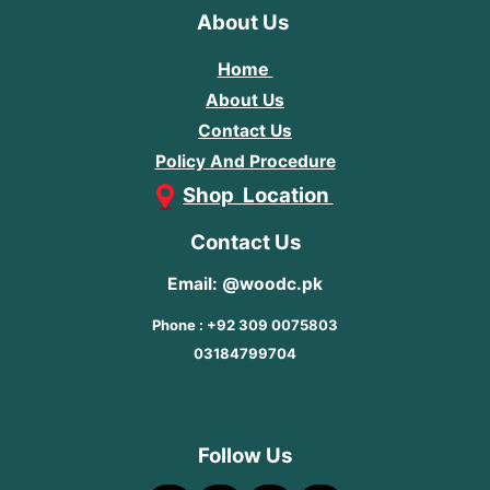
About Us
Home
About Us
Contact Us
Policy And Procedure
Shop Location
Contact Us
Email: @woodc.pk
Phone : +92 309 0075803
03184799704
Follow Us