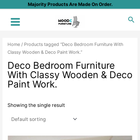
Skip
Majority Products Are Made On Order.
to
Sea
content
Main
Menu
Home
/ Products tagged “Deco Bedroom Furniture With
Classy Wooden & Deco Paint Work.”
Deco Bedroom Furniture
With Classy Wooden & Deco
Paint Work.
Showing the single result