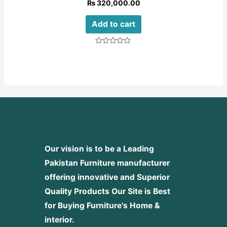
₨
320,000.00
Add to cart
Rated
0
out
of
5
Our vision is to be a Leading
Pakistan Furniture manufacturer
offering innovative and Superior
Quality Products
Our Site is Best
for Buying Furniture's Home &
interior.