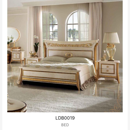
LDB0019
BED