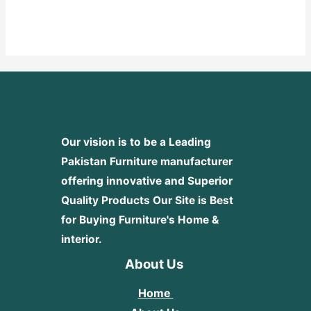
Rated
0
out
of
5
Our vision is to be a Leading
Pakistan Furniture manufacturer
offering innovative and Superior
Quality Products
Our Site is Best
for Buying Furniture's Home &
interior.
About Us
Home