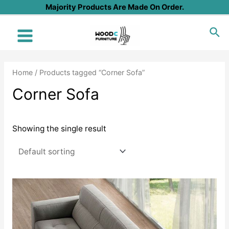
Skip
Majority Products Are Made On Order.
to
Sea
content
Main
Menu
Home
/ Products tagged “Corner Sofa”
Corner Sofa
Showing the single result