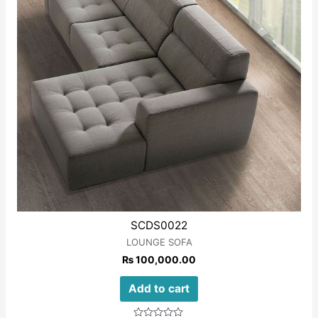
SCDS0022
LOUNGE SOFA
₨
100,000.00
Add to cart