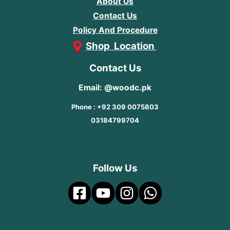
About Us
Contact Us
Policy And Procedure
Shop Location
Contact Us
Email: @woodc.pk
Phone : +92 309 0075803
03184799704
Follow Us