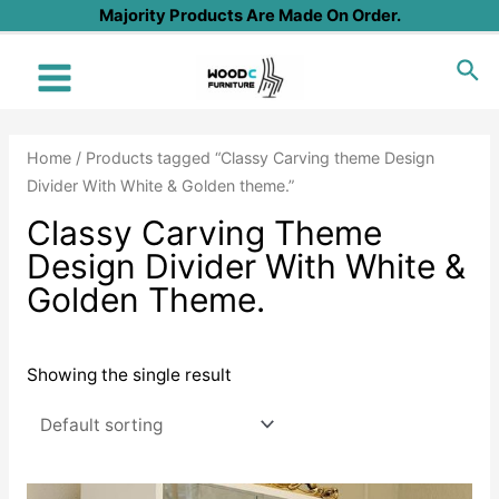
Skip
Majority Products Are Made On Order.
to
Sea
content
Main
Menu
Home
/ Products tagged “Classy Carving theme Design
Divider With White & Golden theme.”
Classy Carving Theme
Design Divider With White &
Golden Theme.
Showing the single result