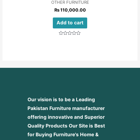
OTHER FURNITURE
₨
110,000.00
Add to cart
Rated
0
out
of
5
Our vision is to be a Leading
Pakistan Furniture manufacturer
offering innovative and Superior
Quality Products
Our Site is Best
for Buying Furniture's Home &