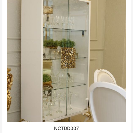
NCTDD007