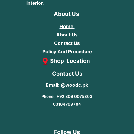
interior.
About Us
Home
About Us
Contact Us
Policy And Procedure
Shop Location
Contact Us
Email: @woodc.pk
Phone : +92 309 0075803
03184799704
Follow Us