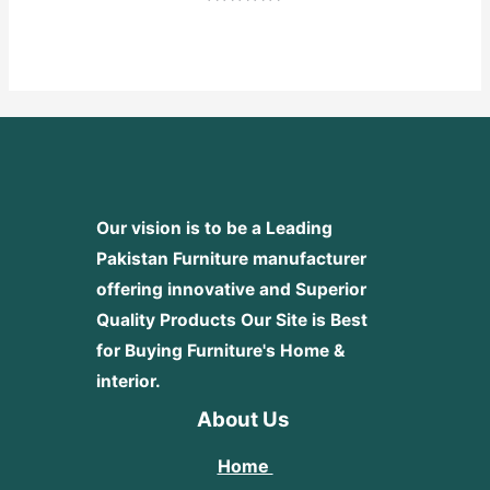
Rated
0
out
of
5
Our vision is to be a Leading
Pakistan Furniture manufacturer
offering innovative and Superior
Quality Products
Our Site is Best
for Buying Furniture's Home &
interior.
About Us
Home