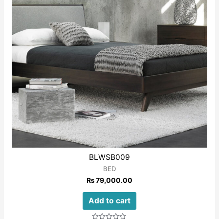
BLWSB009
BED
₨
79,000.00
Add to cart