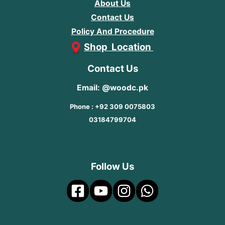
About Us
Contact Us
Policy And Procedure
Shop Location
Contact Us
Email: @woodc.pk
Phone : +92 309 0075803
03184799704
Follow Us