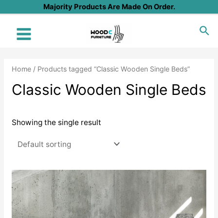
Skip
Majority Products Are Made On Order.
to
Sea
content
Main
Menu
Home
/ Products tagged “Classic Wooden Single Beds”
Classic Wooden Single Beds
Showing the single result