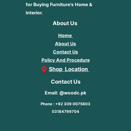
for Buying Furniture's Home &
interior.
About Us
Home
About Us
Contact Us
Policy And Procedure
Shop Location
Contact Us
Email: @woodc.pk
Phone : +92 309 0075803
03184799704