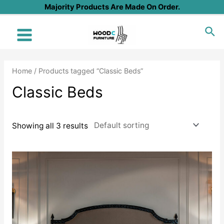
Skip
Majority Products Are Made On Order.
to
Sea
content
Main
Menu
Home
/ Products tagged “Classic Beds”
Classic Beds
Showing all 3 results