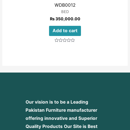
WDB0012
BED
₨
350,000.00
Add to cart
Rated
0
out
of
5
Our vision is to be a Leading
Pakistan Furniture manufacturer
offering innovative and Superior
Quality Products
Our Site is Best