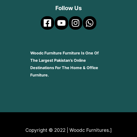
Follow Us
Woodc Furniture Furniture Is One Of
The Largest Pakistan’s Online
Destinations For The Home & Office
Furniture.
Copyright © 2022 | Woodc Furnitures.]