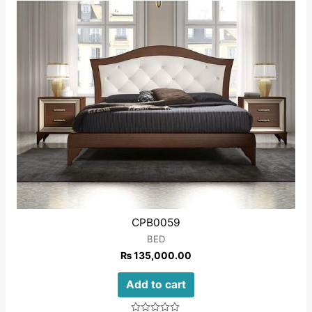
of
5
CPB0059
BED
₨
135,000.00
Add to cart