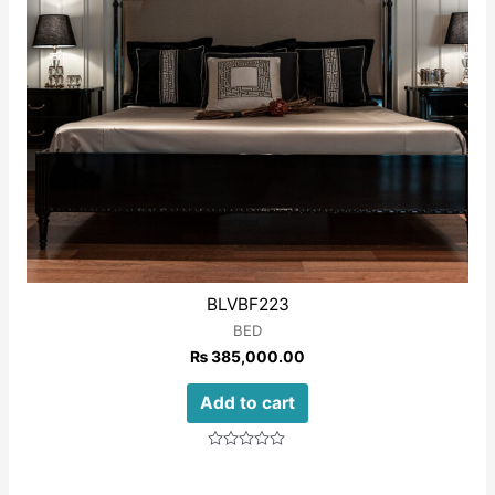
BLVBF223
BED
₨
385,000.00
Add to cart
Rated
0
out