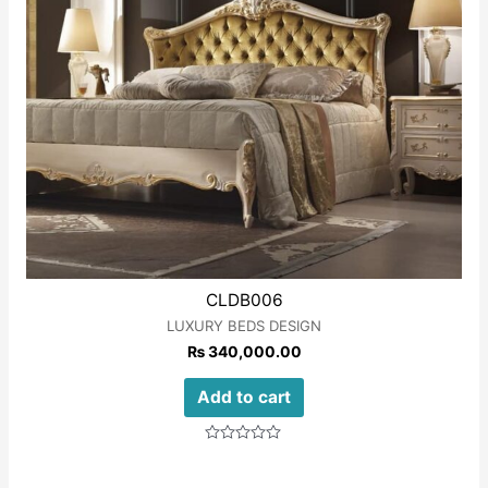
CLDB006
LUXURY BEDS DESIGN
₨
340,000.00
Add to cart
Rated
0
out