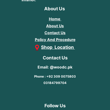
About Us
Home
About Us
Contact Us
Policy And Procedure
Shop Location
Contact Us
Email: @woodc.pk
Phone : +92 309 0075803
03184799704
Follow Us