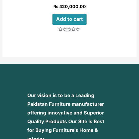
₨
420,000.00
Add to cart
Rated
0
out
of
5
Our vision is to be a Leading
Pakistan Furniture manufacturer
offering innovative and Superior
Quality Products
Our Site is Best
for Buying Furniture's Home &
interior.