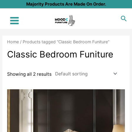
Skip
Majority Products Are Made On Order.
to
Sea
content
Main
Menu
Home
/ Products tagged “Classic Bedroom Funiture”
Classic Bedroom Funiture
Showing all 2 results