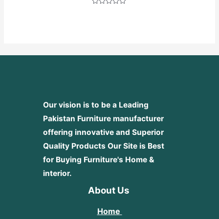
Rated
0
out
of
5
Our vision is to be a Leading
Pakistan Furniture manufacturer
offering innovative and Superior
Quality Products
Our Site is Best
for Buying Furniture's Home &
interior.
About Us
Home