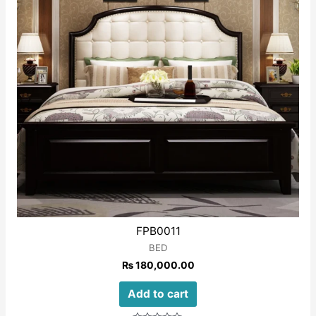
FPB0011
BED
₨
180,000.00
Add to cart