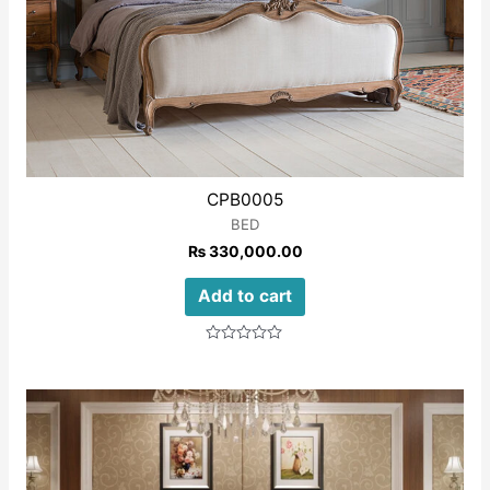
CPB0005
BED
₨
330,000.00
Add to cart
Rated
0
out
of
5