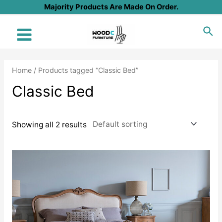
Skip
Majority Products Are Made On Order.
to
Sea
content
Main
Menu
Home
/ Products tagged “Classic Bed”
Classic Bed
Showing all 2 results