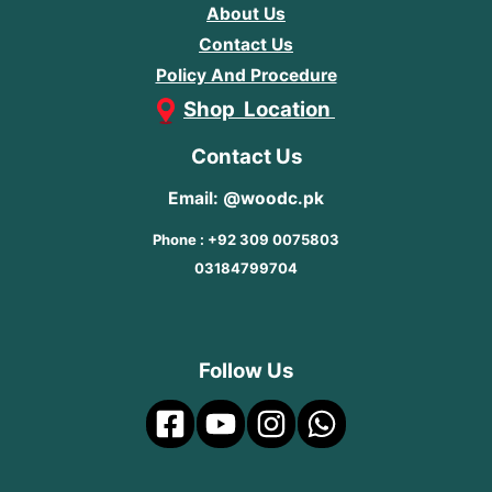
About Us
Contact Us
Policy And Procedure
Shop Location
Contact Us
Email: @woodc.pk
Phone : +92 309 0075803
03184799704
Follow Us