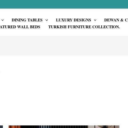
DINING TABLES
LUXURY DESIGNS
DEWAN & C
ATURED WALL BEDS
TURKISH FURNITURE COLLECTION.
”