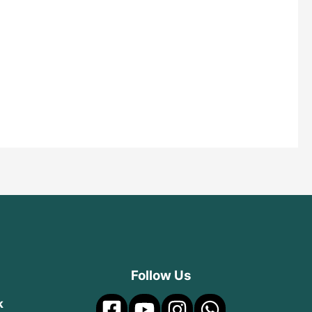
Follow Us
k