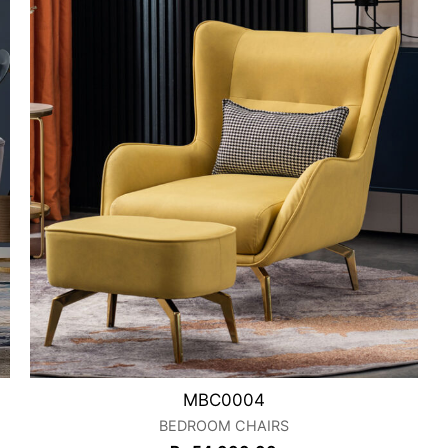
MBC0004
BEDROOM CHAIRS