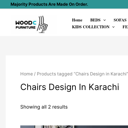
Skip
Majority Products Are Made On Order.
to
Home
BEDS
SOFAS
content
KIDS COLLECTION
FE
Home
/ Products tagged “Chairs Design in Karachi
Chairs Design In Karachi
Showing all 2 results