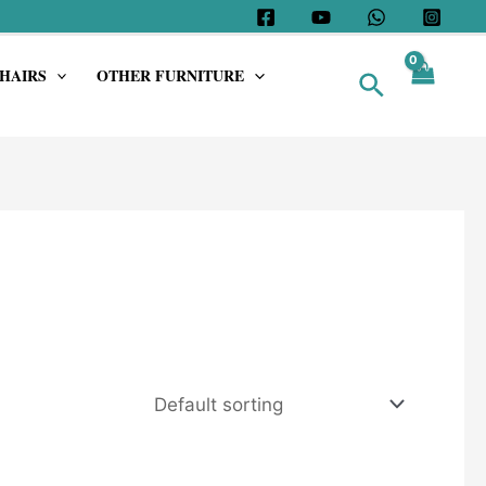
HAIRS
OTHER FURNITURE
Search