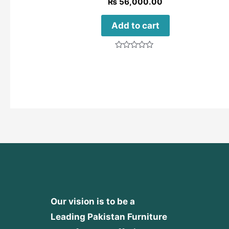
₨
56,000.00
Add to cart
Rated
0
out
of
5
Our vision is to be a
Leading Pakistan Furniture