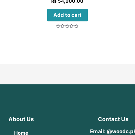
₨
54,000.00
Add to cart
Rated
0
out
of
5
About Us
Contact Us
Email: @woodc.p
Home