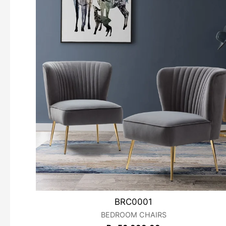
BRC0001
BEDROOM CHAIRS