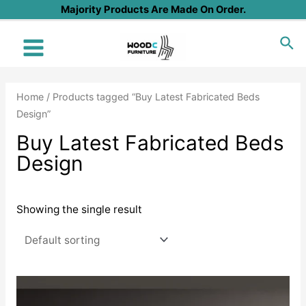
Skip
Majority Products Are Made On Order.
to
Sea
content
Main
Menu
Home
/ Products tagged “Buy Latest Fabricated Beds
Design”
Buy Latest Fabricated Beds
Design
Showing the single result