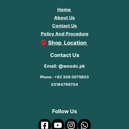
Home
About Us
Contact Us
Policy And Procedure
Shop Location
Contact Us
Email: @woodc.pk
Phone : +92 309 0075803
03184799704
Follow Us