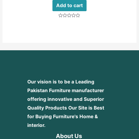
Add to cart
Rated
0
out
of
5
Our vision is to be a Leading
Pakistan Furniture manufacturer
offering innovative and Superior
Quality Products
Our Site is Best
for Buying Furniture's Home &
interior.
About Us