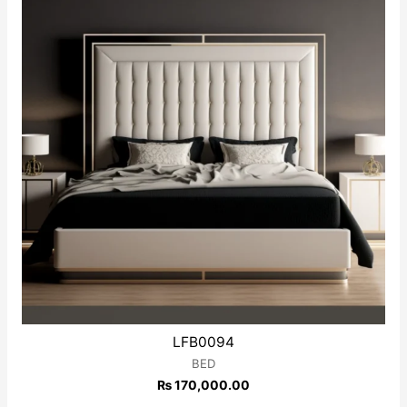
LFB0094
BED
₨
170,000.00