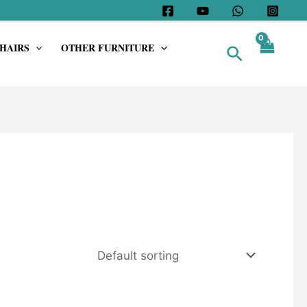
HAIRS
OTHER FURNITURE
Search