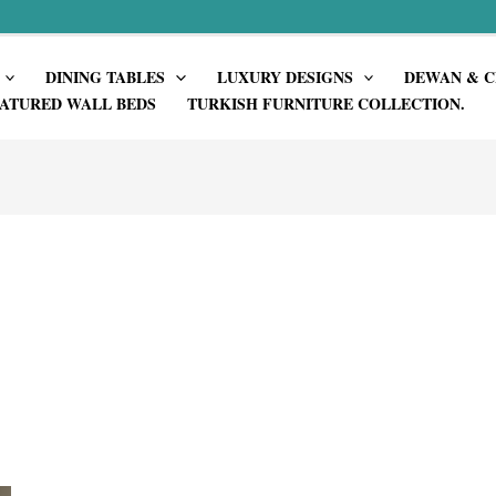
DINING TABLES
LUXURY DESIGNS
DEWAN & C
ATURED WALL BEDS
TURKISH FURNITURE COLLECTION.