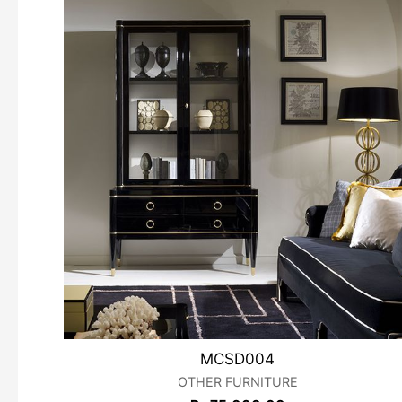
MCSD004
OTHER FURNITURE