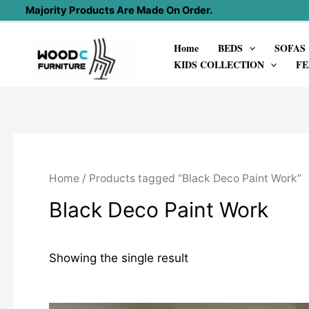
Skip
Majority Products Are Made On Order.
to
Home
BEDS
SOFAS
content
KIDS COLLECTION
FE
Home
/ Products tagged “Black Deco Paint Work”
Black Deco Paint Work
Showing the single result