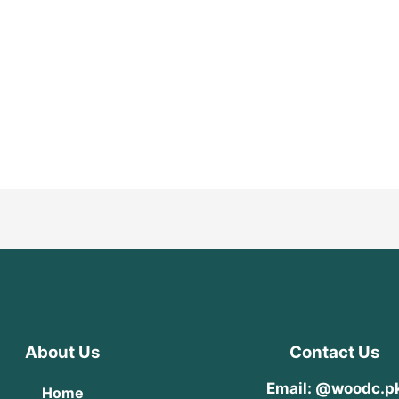
About Us
Contact Us
Email: @woodc.p
Home