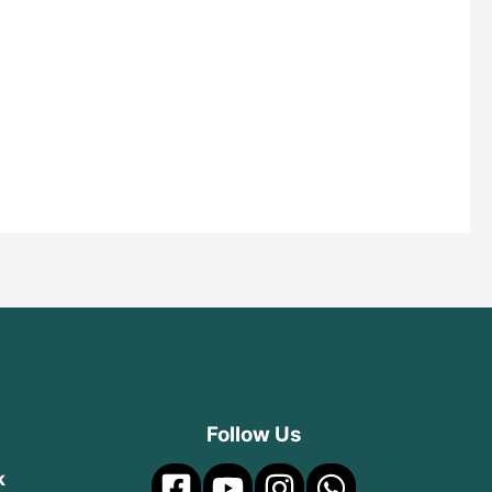
Follow Us
k