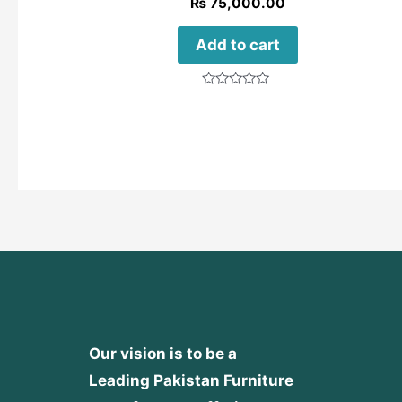
₨
75,000.00
Add to cart
Rated
0
out
of
5
Our vision is to be a
Leading Pakistan Furniture