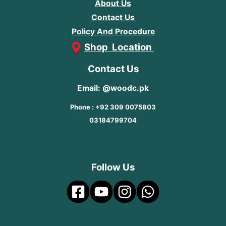
About Us
Contact Us
Policy And Procedure
Shop Location
Contact Us
Email: @woodc.pk
Phone : +92 309 0075803
03184799704
Follow Us