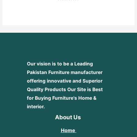
Rated
0
out
of
5
Our vision is to be a Leading
Pakistan Furniture manufacturer
offering innovative and Superior
Quality Products
Our Site is Best
for Buying Furniture's Home &
interior.
About Us
Home