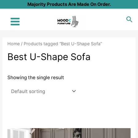
Skip
Majority Products Are Made On Order.
to
Sea
content
Main
Menu
Home
/ Products tagged “Best U-Shape Sofa”
Best U-Shape Sofa
Showing the single result