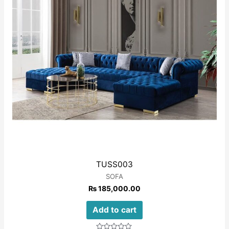
TUSS003
SOFA
₨
185,000.00
Add to cart