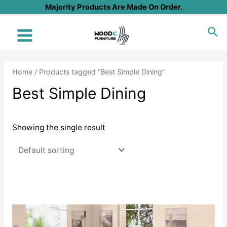
Skip
Majority Products Are Made On Order.
to
Sea
content
Main
Menu
Home
/ Products tagged “Best Simple Dining”
Best Simple Dining
Showing the single result