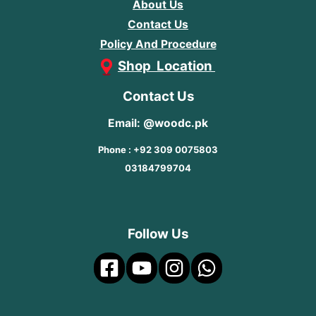
About Us
Contact Us
Policy And Procedure
Shop Location
Contact Us
Email: @woodc.pk
Phone : +92 309 0075803
03184799704
Follow Us