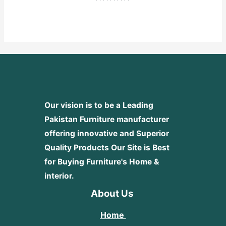
Rated
0
out
of
5
Our vision is to be a Leading
Pakistan Furniture manufacturer
offering innovative and Superior
Quality Products
Our Site is Best
for Buying Furniture's Home &
interior.
About Us
Home