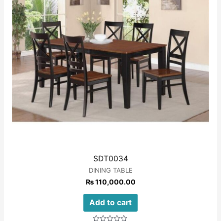
SDT0034
DINING TABLE
₨
110,000.00
Add to cart