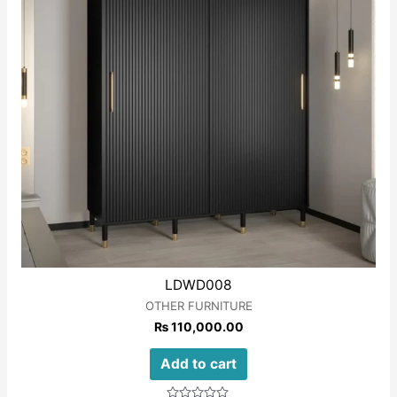
LDWD008
OTHER FURNITURE
₨
110,000.00
Add to cart