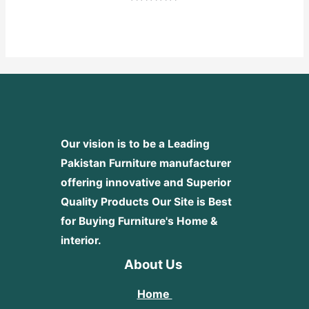
Rated
0
out
of
5
Our vision is to be a Leading
Pakistan Furniture manufacturer
offering innovative and Superior
Quality Products
Our Site is Best
for Buying Furniture's Home &
interior.
About Us
Home