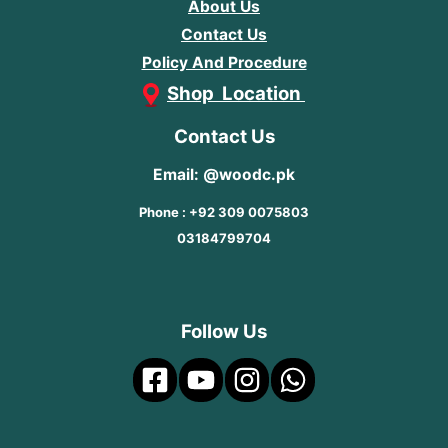
About Us
Contact Us
Policy And Procedure
Shop Location
Contact Us
Email: @woodc.pk
Phone : +92 309 0075803
03184799704
Follow Us