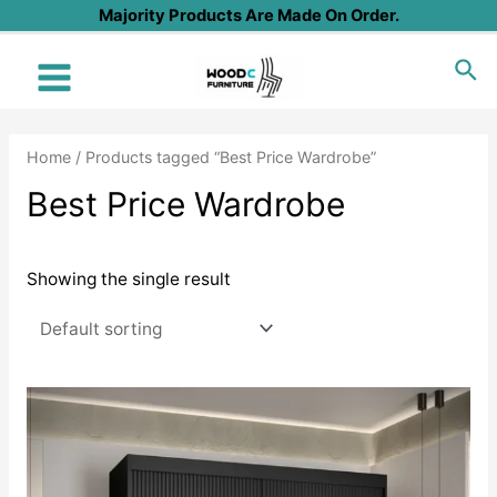
Skip
Majority Products Are Made On Order.
to
Sea
content
Main
Menu
Home
/ Products tagged “Best Price Wardrobe”
Best Price Wardrobe
Showing the single result