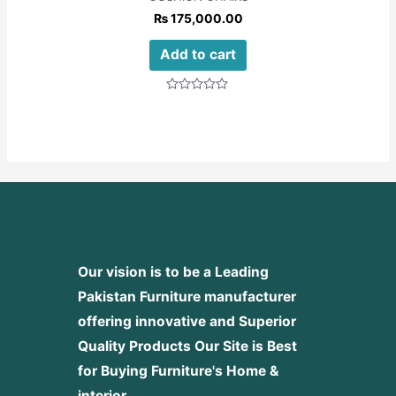
₨
175,000.00
Add to cart
Rated
0
out
of
5
Our vision is to be a Leading
Pakistan Furniture manufacturer
offering innovative and Superior
Quality Products
Our Site is Best
for Buying Furniture's Home &
interior.