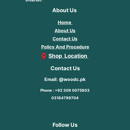
About Us
Home
About Us
Contact Us
Policy And Procedure
Shop Location
Contact Us
Email: @woodc.pk
Phone : +92 309 0075803
03184799704
Follow Us