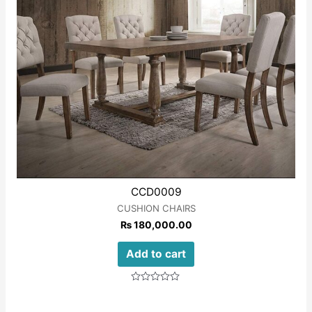
CCD0009
CUSHION CHAIRS
₨
180,000.00
Add to cart
Rated
0
out