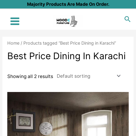
Skip
Majority Products Are Made On Order.
to
Sea
content
Main
Menu
Home
/ Products tagged “Best Price Dining in Karachi”
Best Price Dining In Karachi
Showing all 2 results