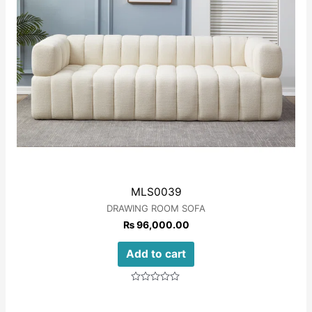
MLS0039
DRAWING ROOM SOFA
₨
96,000.00
Add to cart
Rated
0
out