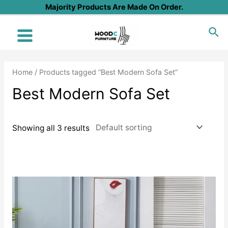
Skip
Majority Products Are Made On Order.
to
Sea
content
Main
Menu
Home
/ Products tagged “Best Modern Sofa Set”
Best Modern Sofa Set
Showing all 3 results