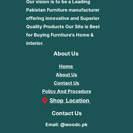
Our vision is to be a Leading
Pakistan Furniture manufacturer
offering innovative and Superior
Quality Products
Our Site is Best
for Buying Furniture's Home &
interior.
About Us
Home
About Us
Contact Us
Policy And Procedure
Shop Location
Contact Us
Email: @woodc.pk