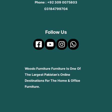
Phone : +92 309 0075803
03184799704
Follow Us
Woodc Furniture Furniture Is One Of
The Largest Pakistan’s Online
Destinations For The Home & Office
Furniture.