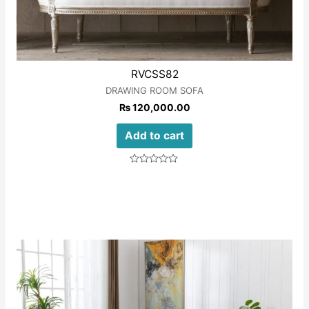
RVCSS82
DRAWING ROOM SOFA
₨
120,000.00
Add to cart
Rated
0
out
of
5