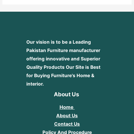
Our vision is to be a Leading
Pakistan Furniture manufacturer
offering innovative and Superior
Quality Products
Our Site is Best
for Buying Furniture's Home &
interior.
About Us
Home
About Us
Contact Us
Policy And Procedure