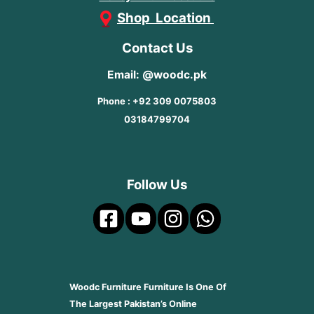
Shop Location
Contact Us
Email: @woodc.pk
Phone : +92 309 0075803
03184799704
Follow Us
Woodc Furniture Furniture Is One Of
The Largest Pakistan’s Online