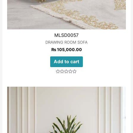
MLSD0057
DRAWING ROOM SOFA
₨
105,000.00
Add to cart
Rated
0
out
of
5