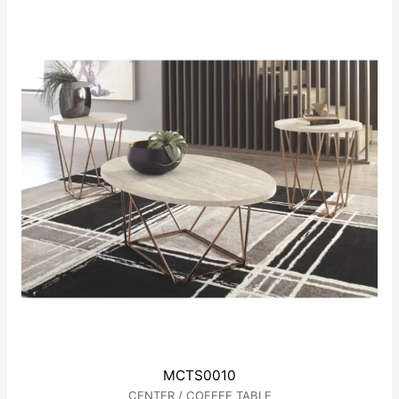
of
5
MCTS0010
CENTER / COFFEE TABLE