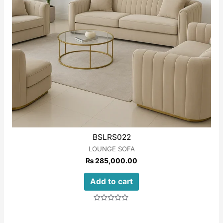
BSLRS022
LOUNGE SOFA
₨
285,000.00
Add to cart
Rated
0
out