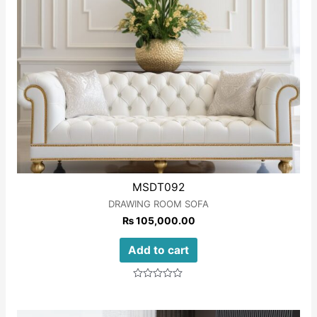
MSDT092
DRAWING ROOM SOFA
₨
105,000.00
Add to cart
Rated
0
out
of