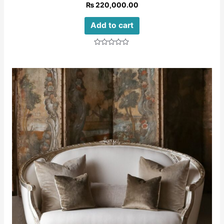
₨
220,000.00
Add to cart
Rated
0
out
of
5