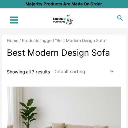
Skip
Majority Products Are Made On Order.
to
Sea
content
Main
Menu
Home
/ Products tagged “Best Modern Design Sofa”
Best Modern Design Sofa
Showing all 7 results