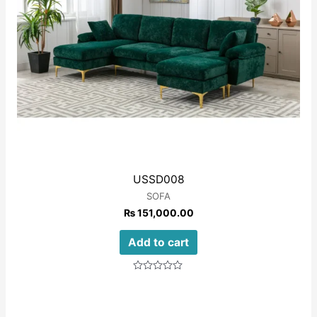
USSD008
SOFA
₨
151,000.00
Add to cart
Rated
0
out
of
5