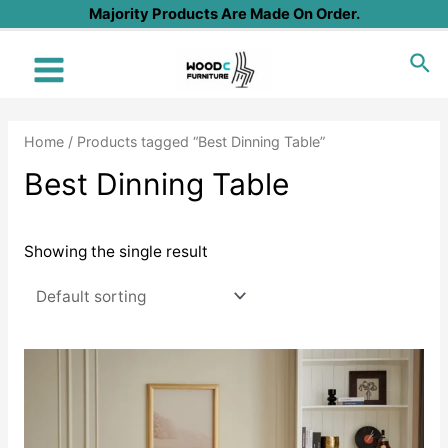
Skip
Majority Products Are Made On Order.
to
Sea
content
Main
Menu
Home
/ Products tagged “Best Dinning Table”
Best Dinning Table
Showing the single result