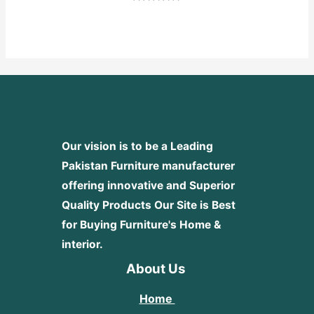
Rated
0
out
of
5
Our vision is to be a Leading
Pakistan Furniture manufacturer
offering innovative and Superior
Quality Products
Our Site is Best
for Buying Furniture's Home &
interior.
About Us
Home