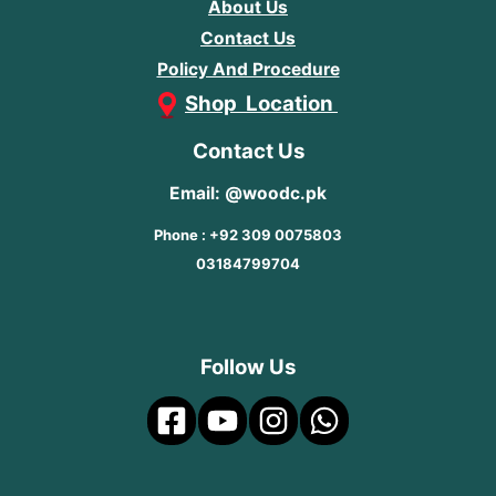
About Us
Contact Us
Policy And Procedure
Shop Location
Contact Us
Email: @woodc.pk
Phone : +92 309 0075803
03184799704
Follow Us