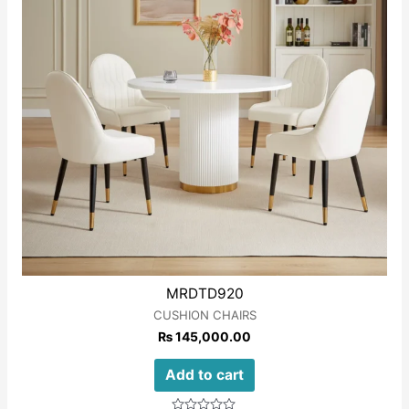
MRDTD920
CUSHION CHAIRS
₨
145,000.00
Add to cart