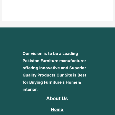
Rated
0
out
of
5
Our vision is to be a Leading
Pakistan Furniture manufacturer
offering innovative and Superior
Quality Products
Our Site is Best
for Buying Furniture's Home &
interior.
About Us
Home