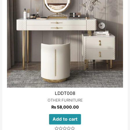
LDDT008
OTHER FURNITURE
₨
58,000.00
Add to cart