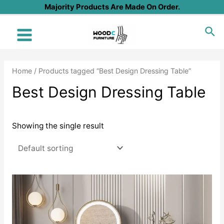
Skip
Majority Products Are Made On Order.
to
Sea
content
Main
Menu
Home
/ Products tagged “Best Design Dressing Table”
Best Design Dressing Table
Showing the single result