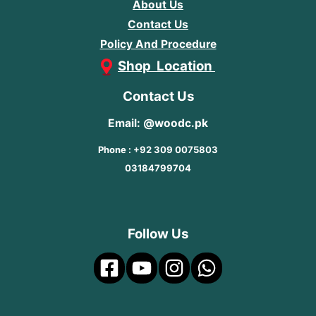
About Us
Contact Us
Policy And Procedure
Shop Location
Contact Us
Email: @woodc.pk
Phone : +92 309 0075803
03184799704
Follow Us