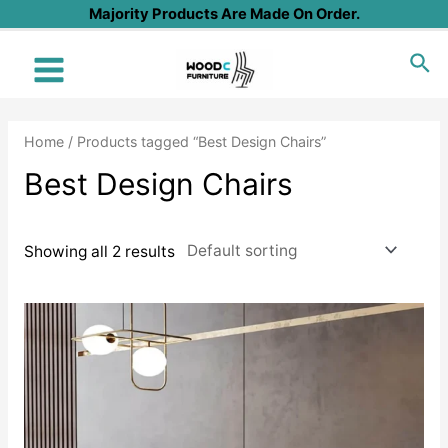
Skip
Majority Products Are Made On Order.
to
Sea
content
Main
Menu
Home
/ Products tagged “Best Design Chairs”
Best Design Chairs
Showing all 2 results