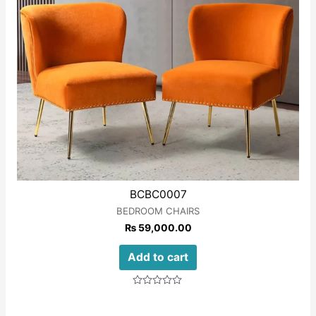
BCBC0007
BEDROOM CHAIRS
₨
59,000.00
Add to cart
Rated
0
out