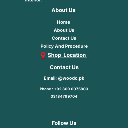
About Us
Home
About Us
Contact Us
Policy And Procedure
Shop Location
Contact Us
Email: @woodc.pk
Phone : +92 309 0075803
03184799704
Follow Us