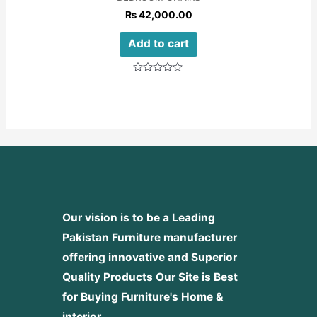
₨
42,000.00
Add to cart
Rated
0
out
of
5
Our vision is to be a Leading
Pakistan Furniture manufacturer
offering innovative and Superior
Quality Products
Our Site is Best
for Buying Furniture's Home &
interior.