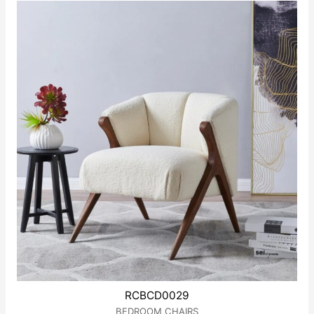
of
5
RCBCD0029
BEDROOM CHAIRS