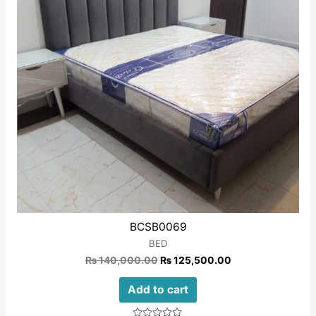
BCSB0069
BED
₨
140,000.00
₨
125,500.00
Add to cart