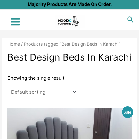
Skip
Majority Products Are Made On Order.
to
Sea
content
Main
Menu
Home
/ Products tagged “Best Design Beds in Karachi”
Best Design Beds In Karachi
Showing the single result
Sale!