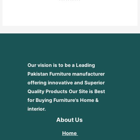
Rated
0
out
of
5
Our vision is to be a Leading
Pakistan Furniture manufacturer
offering innovative and Superior
Quality Products
Our Site is Best
for Buying Furniture's Home &
interior.
About Us
Home