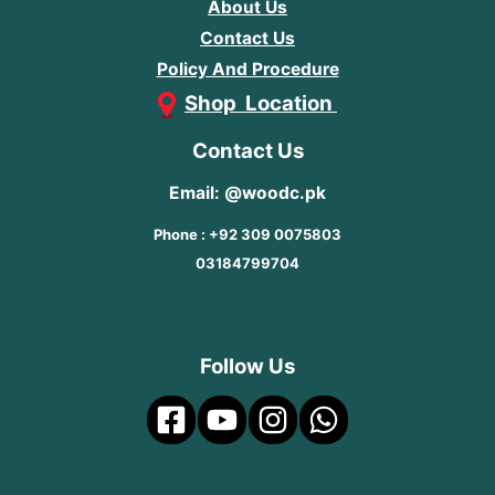
About Us
Contact Us
Policy And Procedure
Shop Location
Contact Us
Email: @woodc.pk
Phone : +92 309 0075803
03184799704
Follow Us