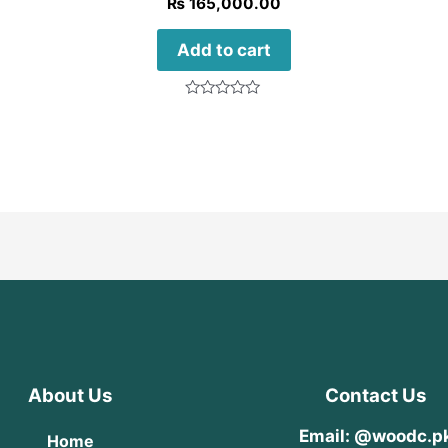
₨
165,000.00
Add to cart
Rated
0
out
of
5
About Us
Contact Us
Email: @woodc.p
Home