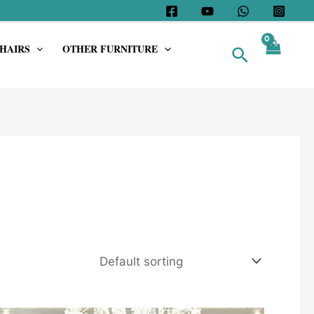
HAIRS
OTHER FURNITURE
Search