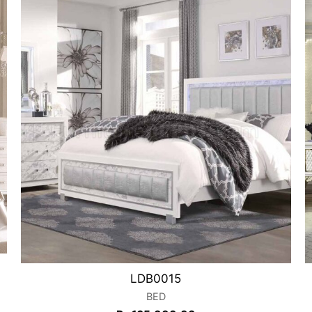
LDB0015
BED