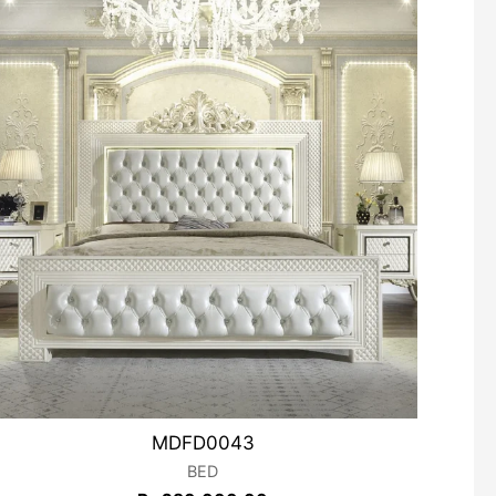
MDFD0043
BED