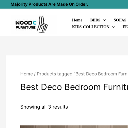
Skip
Majority Products Are Made On Order.
to
Home
BEDS
SOFAS
content
KIDS COLLECTION
FE
Home
/ Products tagged “Best Deco Bedroom Furni
Best Deco Bedroom Furnit
Showing all 3 results