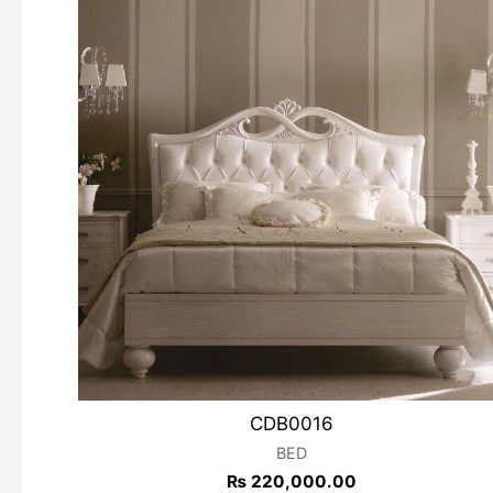
CDB0016
BED
₨
220,000.00