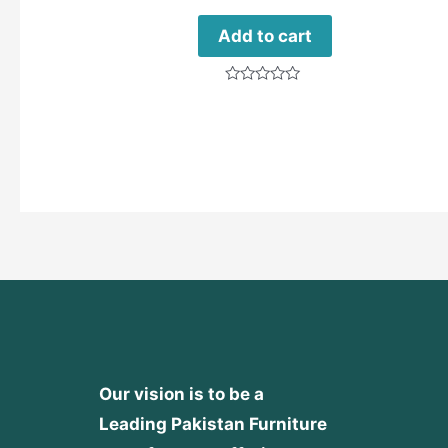
Add to cart
Rated
0
out
of
5
Our vision is to be a
Leading Pakistan Furniture