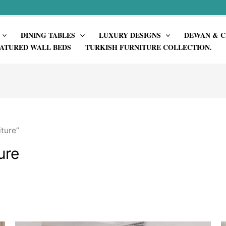
DINING TABLES
LUXURY DESIGNS
DEWAN & C
ATURED WALL BEDS
TURKISH FURNITURE COLLECTION.
ture”
ure