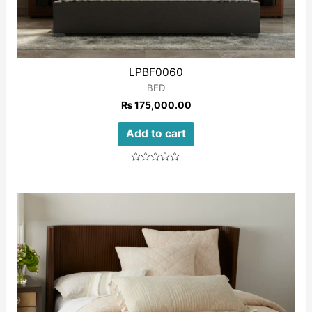
LPBF0060
BED
₨
175,000.00
Add to cart
Rated
0
out
of
5