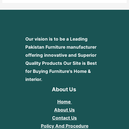
Our vision is to be a Leading
Pakistan Furniture manufacturer
offering innovative and Superior
Quality Products
Our Site is Best
for Buying Furniture's Home &
interior.
About Us
Home
About Us
Contact Us
Policy And Procedure