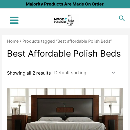
Skip
Majority Products Are Made On Order.
to
Sea
content
Main
Menu
Home
/ Products tagged “Best affordable Polish Beds”
Best Affordable Polish Beds
Showing all 2 results