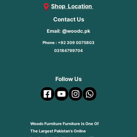
Shop Location
Contact Us
Email: @woodc.pk
Phone : +92 309 0075803
03184799704
Follow Us
Woodc Furniture Furniture Is One Of
The Largest Pakistan’s Online