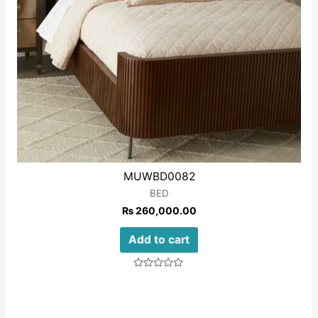
MUWBD0082
BED
₨
260,000.00
Add to cart
Rated
0
out
of
5