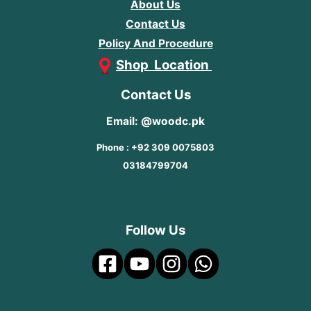
About Us
Contact Us
Policy And Procedure
Shop Location
Contact Us
Email: @woodc.pk
Phone : +92 309 0075803
03184799704
Follow Us