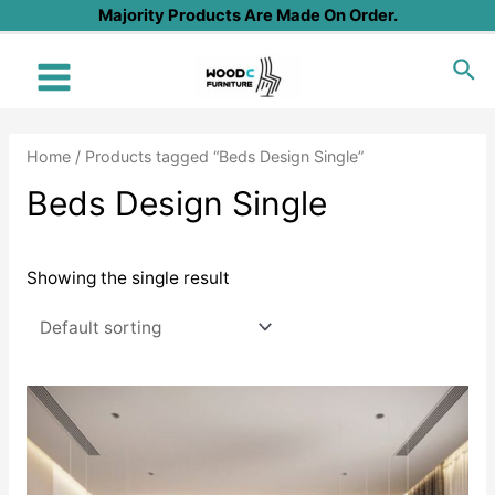
Skip
Majority Products Are Made On Order.
to
Sea
content
Main
Menu
Home
/ Products tagged “Beds Design Single”
Beds Design Single
Showing the single result