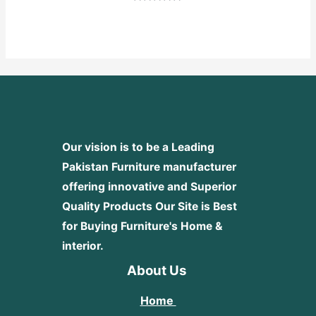
Rated
0
out
of
5
Our vision is to be a Leading
Pakistan Furniture manufacturer
offering innovative and Superior
Quality Products
Our Site is Best
for Buying Furniture's Home &
interior.
About Us
Home