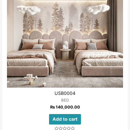
USB0004
BED
₨
140,000.00
Add to cart