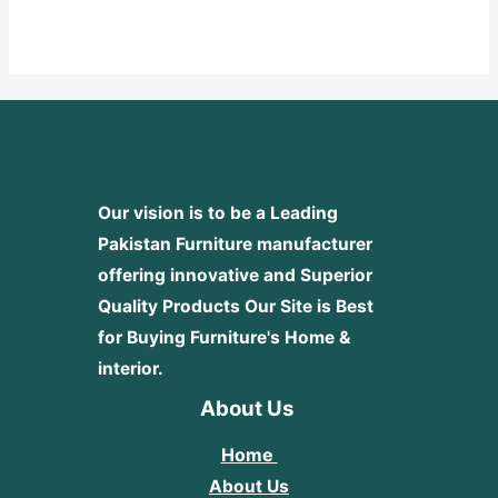
0
out
of
5
Our vision is to be a Leading
Pakistan Furniture manufacturer
offering innovative and Superior
Quality Products
Our Site is Best
for Buying Furniture's Home &
interior.
About Us
Home
About Us