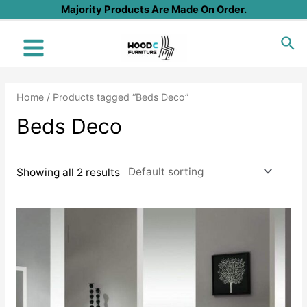
Skip
Majority Products Are Made On Order.
to
Sea
content
Main
Menu
Home
/ Products tagged “Beds Deco”
Beds Deco
Showing all 2 results