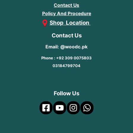
Contact Us
Policy And Procedure
Shop Location
Contact Us
Email: @woodc.pk
Phone : +92 309 0075803
03184799704
Follow Us