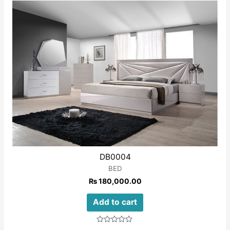
of
5
DB0004
BED
₨
180,000.00
Add to cart
Rated