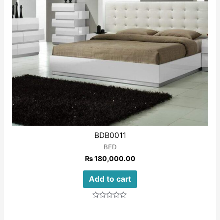
BDB0011
BED
₨
180,000.00
Add to cart
Rated
0
out