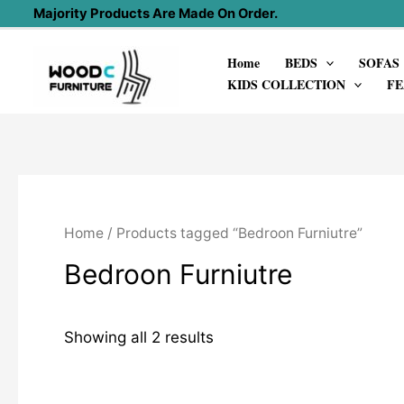
Skip
Majority Products Are Made On Order.
to
Home
BEDS
SOFAS
content
KIDS COLLECTION
FE
Home
/ Products tagged “Bedroon Furniutre”
Bedroon Furniutre
Showing all 2 results