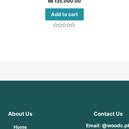
₨
135,000.00
Add to cart
Rated
0
out
of
5
About Us
Contact Us
Email: @woodc.p
Home