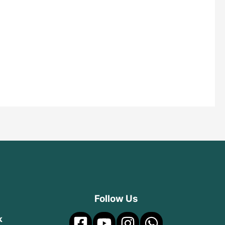
Follow Us
k