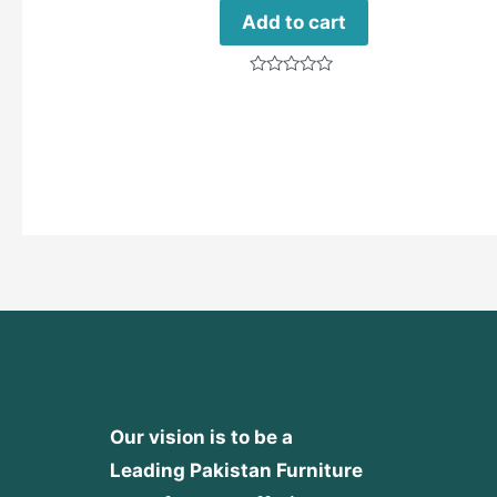
Add to cart
Rated
0
out
of
5
Our vision is to be a
Leading Pakistan Furniture