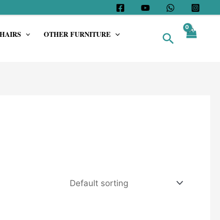
HAIRS
OTHER FURNITURE
Search