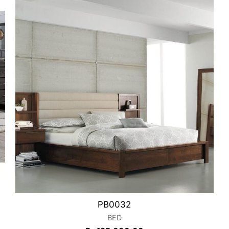
PB0032
BED