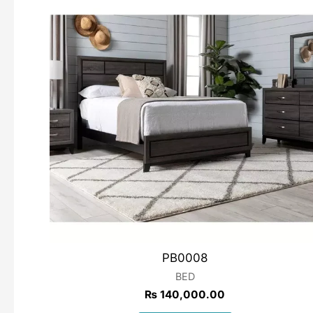
PB0008
BED
₨
140,000.00