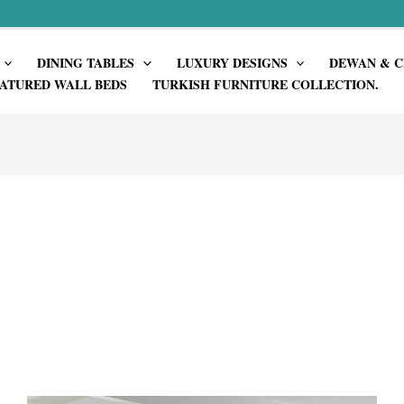
DINING TABLES
LUXURY DESIGNS
DEWAN & C
ATURED WALL BEDS
TURKISH FURNITURE COLLECTION.