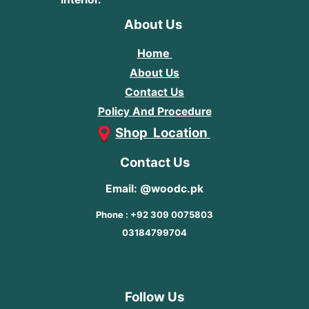
About Us
Home
About Us
Contact Us
Policy And Procedure
Shop Location
Contact Us
Email: @woodc.pk
Phone : +92 309 0075803
03184799704
Follow Us