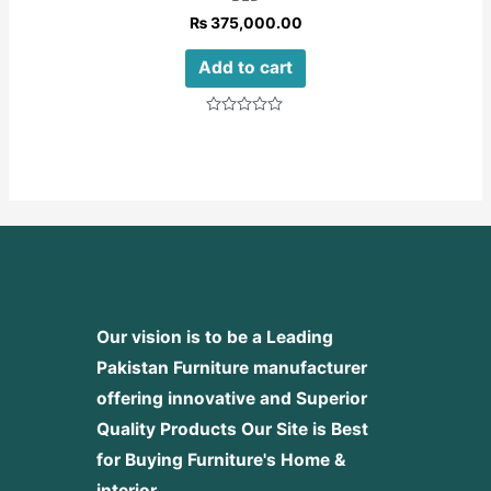
₨
375,000.00
Add to cart
Rated
0
out
of
5
Our vision is to be a Leading
Pakistan Furniture manufacturer
offering innovative and Superior
Quality Products
Our Site is Best
for Buying Furniture's Home &
interior.