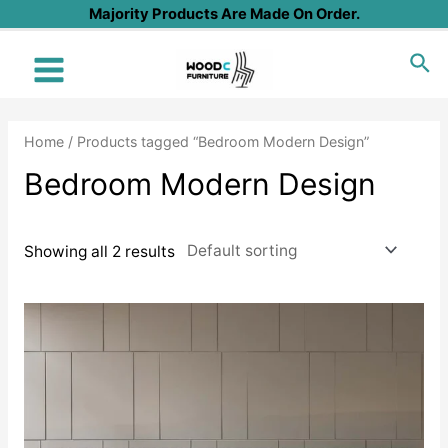
Skip
Majority Products Are Made On Order.
to
Sea
content
Main
Menu
Home
/ Products tagged “Bedroom Modern Design”
Bedroom Modern Design
Showing all 2 results