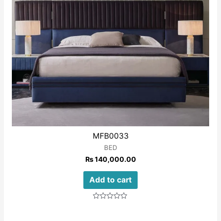
MFB0033
BED
₨
140,000.00
Add to cart
Rated
0
out