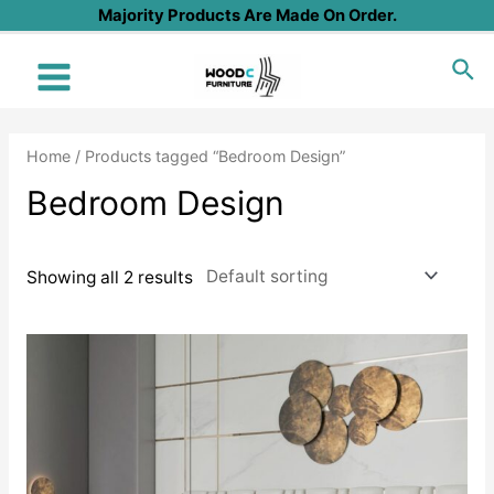
Skip
Majority Products Are Made On Order.
to
Sea
content
Main
Menu
Home
/ Products tagged “Bedroom Design”
Bedroom Design
Showing all 2 results