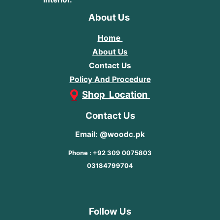
About Us
Home
About Us
Contact Us
Policy And Procedure
Shop Location
Contact Us
Email: @woodc.pk
Phone : +92 309 0075803
03184799704
Follow Us