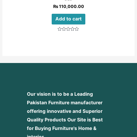
₨
110,000.00
Add to cart
Rated
0
out
of
5
Our vision is to be a Leading
Pakistan Furniture manufacturer
offering innovative and Superior
Quality Products
Our Site is Best
for Buying Furniture's Home &
interior.