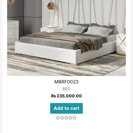
MBRF0023
BED
₨
235,000.00
Add to cart
Rated
0
out