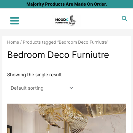
Skip
Majority Products Are Made On Order.
to
Sea
content
Main
Menu
Home
/ Products tagged “Bedroom Deco Furniutre”
Bedroom Deco Furniutre
Showing the single result