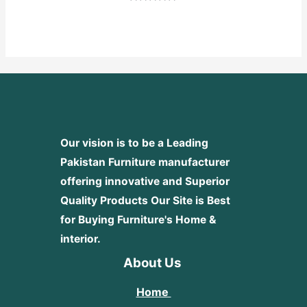
Rated
0
out
of
5
Our vision is to be a Leading
Pakistan Furniture manufacturer
offering innovative and Superior
Quality Products
Our Site is Best
for Buying Furniture's Home &
interior.
About Us
Home