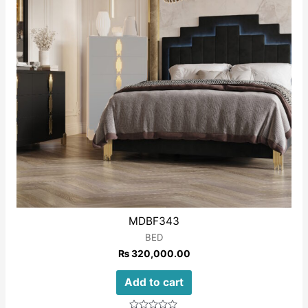
MDBF343
BED
₨
320,000.00
Add to cart