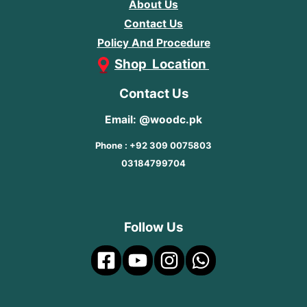
About Us
Contact Us
Policy And Procedure
Shop Location
Contact Us
Email: @woodc.pk
Phone : +92 309 0075803
03184799704
Follow Us