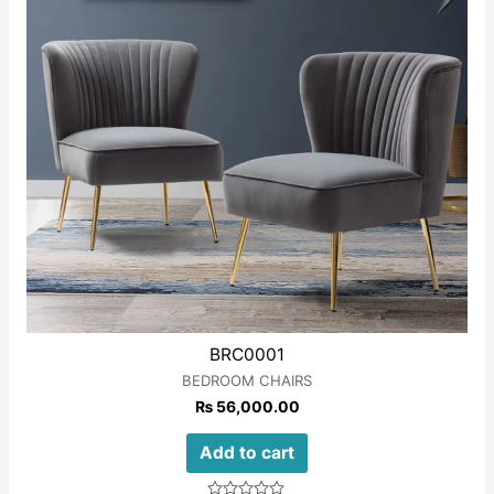
BRC0001
BEDROOM CHAIRS
₨
56,000.00
Add to cart