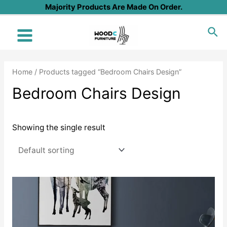
Skip
Majority Products Are Made On Order.
to
Sea
content
Main
Menu
Home
/ Products tagged “Bedroom Chairs Design”
Bedroom Chairs Design
Showing the single result