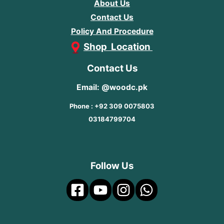
About Us
Contact Us
Policy And Procedure
Shop Location
Contact Us
Email: @woodc.pk
Phone : +92 309 0075803
03184799704
Follow Us