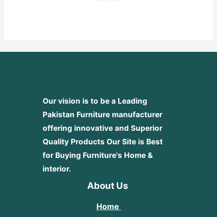
Rated
0
out
of
5
Our vision is to be a Leading
Pakistan Furniture manufacturer
offering innovative and Superior
Quality Products
Our Site is Best
for Buying Furniture's Home &
interior.
About Us
Home