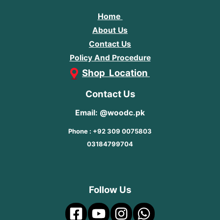
Home
About Us
Contact Us
Policy And Procedure
Shop Location
Contact Us
Email: @woodc.pk
Phone : +92 309 0075803
03184799704
Follow Us