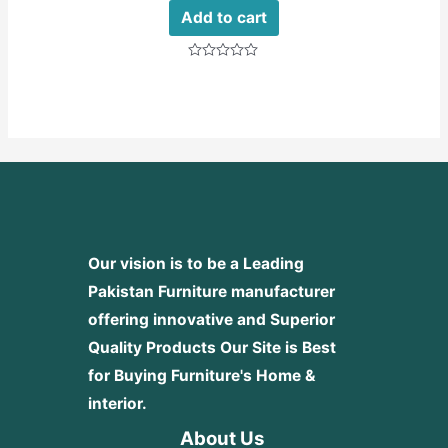
Add to cart
Rated
0
out
of
5
Our vision is to be a Leading
Pakistan Furniture manufacturer
offering innovative and Superior
Quality Products
Our Site is Best
for Buying Furniture's Home &
interior.
About Us