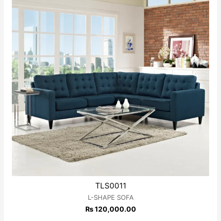
TLS0011
L-SHAPE SOFA
₨
120,000.00