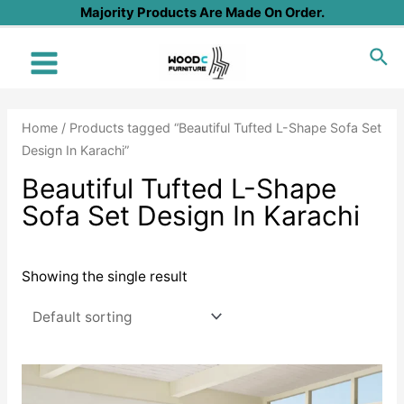
Skip
Majority Products Are Made On Order.
to
Sea
content
Main
Menu
Home
/ Products tagged “Beautiful Tufted L-Shape Sofa Set
Design In Karachi”
Beautiful Tufted L-Shape
Sofa Set Design In Karachi
Showing the single result