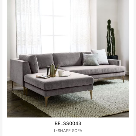
BELSS0043
L-SHAPE SOFA