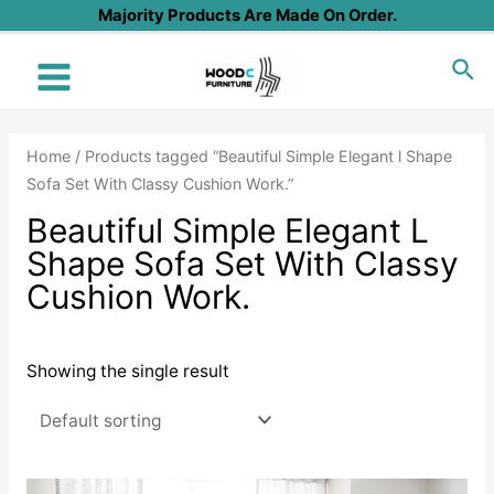
Skip
Majority Products Are Made On Order.
to
Sea
content
Main
Menu
Home
/ Products tagged “Beautiful Simple Elegant l Shape
Sofa Set With Classy Cushion Work.”
Beautiful Simple Elegant L
Shape Sofa Set With Classy
Cushion Work.
Showing the single result