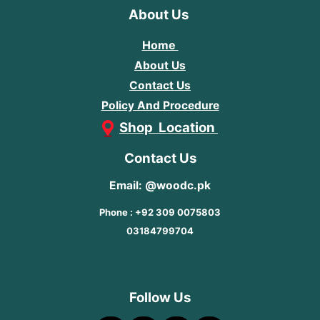
About Us
Home
About Us
Contact Us
Policy And Procedure
Shop Location
Contact Us
Email: @woodc.pk
Phone : +92 309 0075803
03184799704
Follow Us