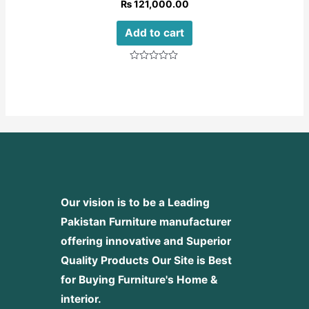
₨
121,000.00
Add to cart
Rated
0
out
of
5
Our vision is to be a Leading
Pakistan Furniture manufacturer
offering innovative and Superior
Quality Products
Our Site is Best
for Buying Furniture's Home &
interior.