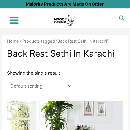
Skip
Majority Products Are Made On Order.
to
Sea
content
Main
Menu
Home
/ Products tagged “Back Rest Sethi in Karachi”
Back Rest Sethi In Karachi
Showing the single result