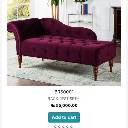
BRS0001
BACK REST SETHI
₨
55,000.00
Add to cart