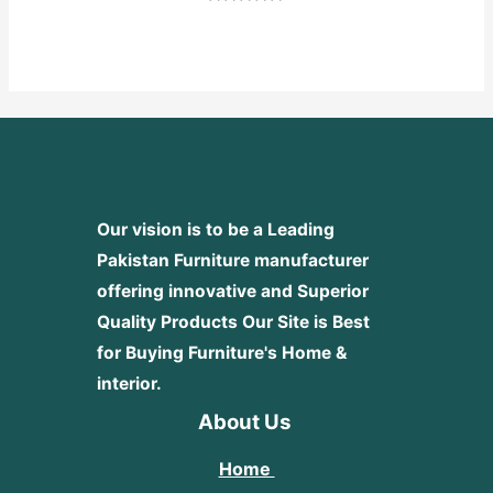
Rated
0
out
of
5
Our vision is to be a Leading
Pakistan Furniture manufacturer
offering innovative and Superior
Quality Products
Our Site is Best
for Buying Furniture's Home &
interior.
About Us
Home