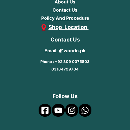
About Us
Contact Us
Policy And Procedure
Shop Location
Contact Us
Email: @woodc.pk
Phone : +92 309 0075803
03184799704
Follow Us