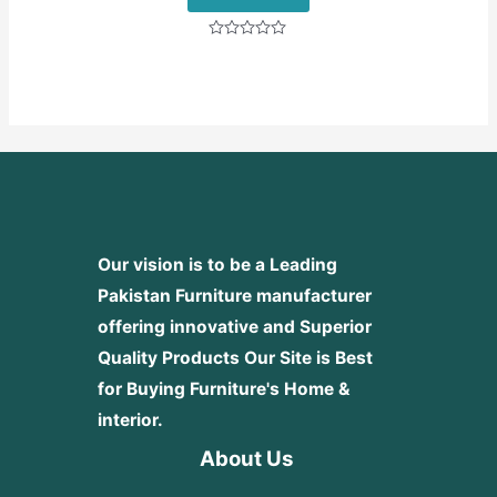
Rated
0
out
of
5
Our vision is to be a Leading
Pakistan Furniture manufacturer
offering innovative and Superior
Quality Products
Our Site is Best
for Buying Furniture's Home &
interior.
About Us