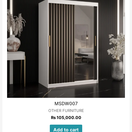
MSDW007
OTHER FURNITURE
₨
105,000.00
Add to cart