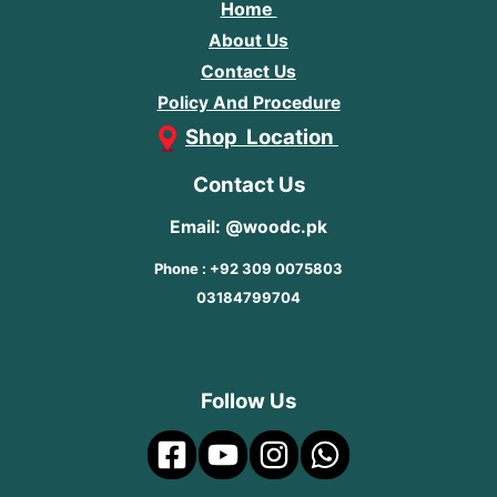
Home
About Us
Contact Us
Policy And Procedure
Shop Location
Contact Us
Email: @woodc.pk
Phone : +92 309 0075803
03184799704
Follow Us