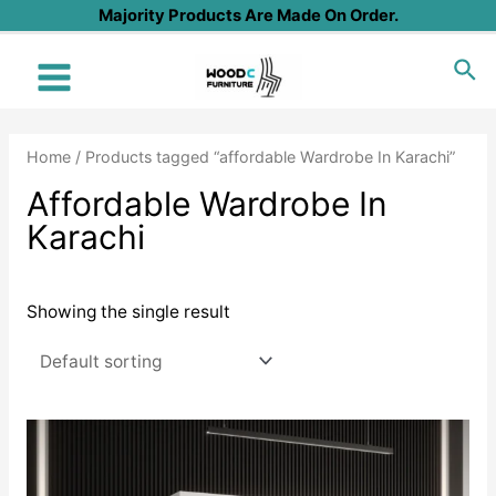
Skip
Majority Products Are Made On Order.
to
Sea
content
Main
Menu
Home
/ Products tagged “affordable Wardrobe In Karachi”
Affordable Wardrobe In
Karachi
Showing the single result