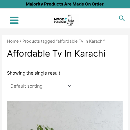
Skip
Majority Products Are Made On Order.
to
Sea
content
Main
Menu
Home
/ Products tagged “affordable Tv In Karachi”
Affordable Tv In Karachi
Showing the single result