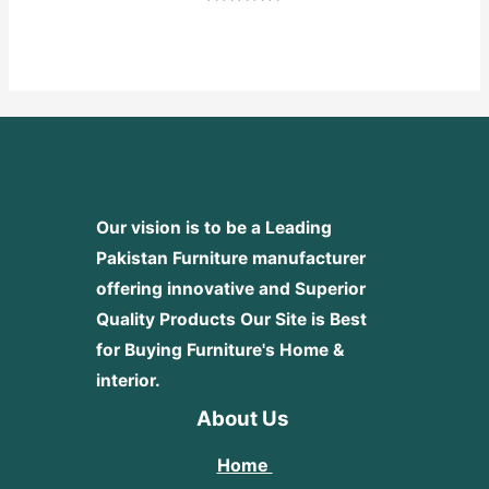
Rated
0
out
of
5
Our vision is to be a Leading
Pakistan Furniture manufacturer
offering innovative and Superior
Quality Products
Our Site is Best
for Buying Furniture's Home &
interior.
About Us
Home