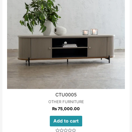
CTU0005
OTHER FURNITURE
₨
75,000.00
Add to cart