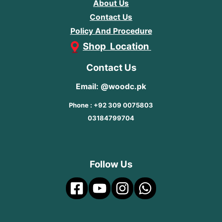
About Us
Contact Us
Policy And Procedure
Shop Location
Contact Us
Email: @woodc.pk
Phone : +92 309 0075803
03184799704
Follow Us