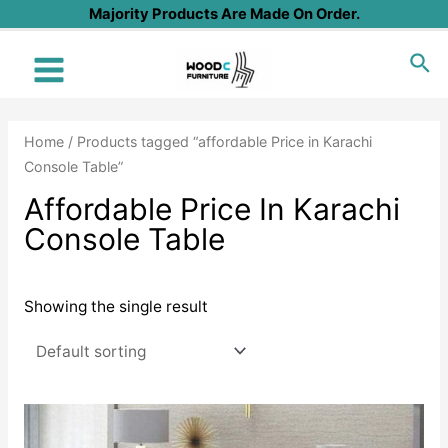
Skip
Majority Products Are Made On Order.
to
Sea
content
Main
Menu
Home
/ Products tagged “affordable Price in Karachi
Console Table”
Affordable Price In Karachi
Console Table
Showing the single result