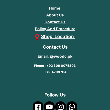
Home
About Us
Contact Us
Policy And Procedure
Shop Location
Contact Us
Email: @woodc.pk
Phone : +92 309 0075803
03184799704
Follow Us