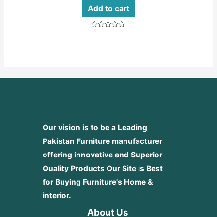
Add to cart
Rated
0
out
of
5
Our vision is to be a Leading
Pakistan Furniture manufacturer
offering innovative and Superior
Quality Products
Our Site is Best
for Buying Furniture's Home &
interior.
About Us