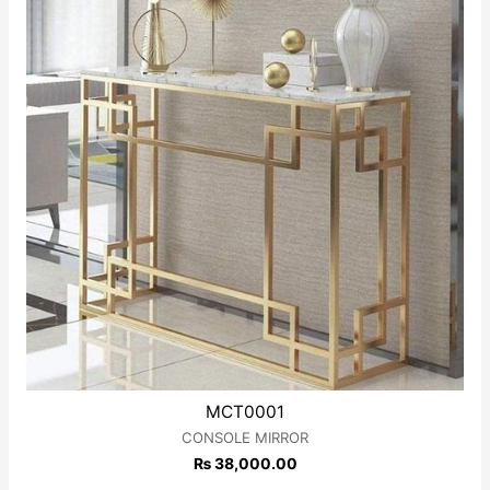
MCT0001
CONSOLE MIRROR
₨
38,000.00