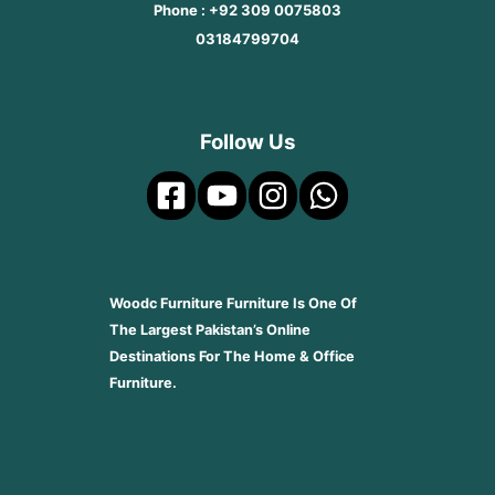
Phone : +92 309 0075803
03184799704
Follow Us
Woodc Furniture Furniture Is One Of
The Largest Pakistan’s Online
Destinations For The Home & Office
Furniture.