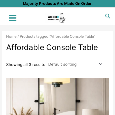
Skip
Majority Products Are Made On Order.
to
Sea
content
Main
Menu
Home
/ Products tagged “Affordable Console Table”
Affordable Console Table
Showing all 3 results