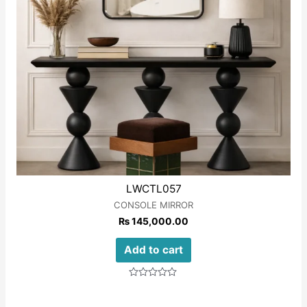
LWCTL057
CONSOLE MIRROR
₨
145,000.00
Add to cart
Rated
0
out