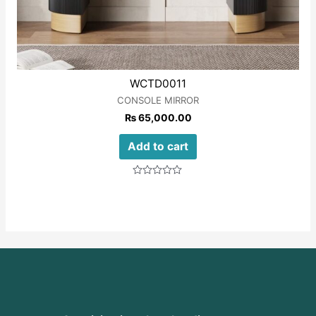
WCTD0011
CONSOLE MIRROR
₨
65,000.00
Add to cart
Rated
0
out
of
5