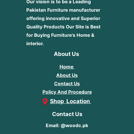
Our vision is to be a Leading
Pakistan Furniture manufacturer
offering innovative and Superior
Quality Products
Our Site is Best
for Buying Furniture's Home &
interior.
About Us
Home
About Us
Contact Us
Policy And Procedure
Shop Location
Contact Us
Email: @woodc.pk