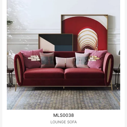
MLS0038
LOUNGE SOFA