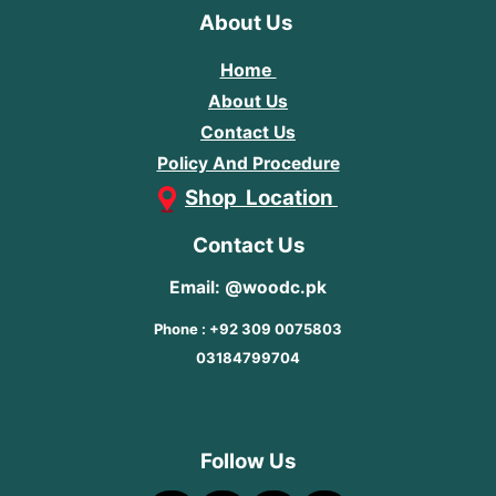
About Us
Home
About Us
Contact Us
Policy And Procedure
Shop Location
Contact Us
Email: @woodc.pk
Phone : +92 309 0075803
03184799704
Follow Us