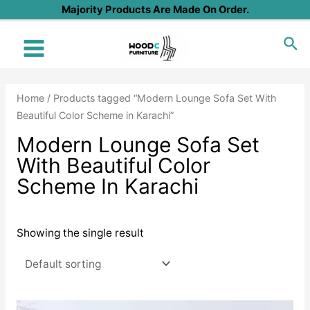
Skip
Majority Products Are Made On Order.
to
Sea
content
Main
Menu
Home
/ Products tagged “Modern Lounge Sofa Set With
Beautiful Color Scheme in Karachi”
Modern Lounge Sofa Set
With Beautiful Color
Scheme In Karachi
Showing the single result