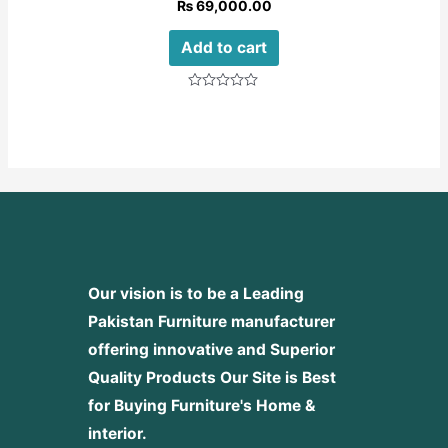
₨
69,000.00
Add to cart
Rated
0
out
of
5
Our vision is to be a Leading
Pakistan Furniture manufacturer
offering innovative and Superior
Quality Products
Our Site is Best
for Buying Furniture's Home &
interior.